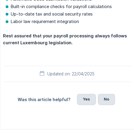
Built-in compliance checks for payroll calculations
Up-to-date tax and social security rates
Labor law requirement integration
Rest assured that your payroll processing always follows 
current Luxembourg legislation.
Updated on: 22/04/2025
Yes
No
Was this article helpful?