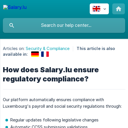
Articles on:
Security & Compliance
This article is also
available in:
How does Salary.lu ensure
regulatory compliance?
Our platform automatically ensures compliance with
Luxembourg's payroll and social security regulations through:
Regular updates following legislative changes
Automatic CCSS submission validations