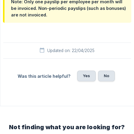
Note: Only one payslip per employee per month will
be invoiced. Non-periodic payslips (such as bonuses)
are not invoiced.
Updated on: 22/04/2025
Yes
No
Was this article helpful?
Not finding what you are looking for?