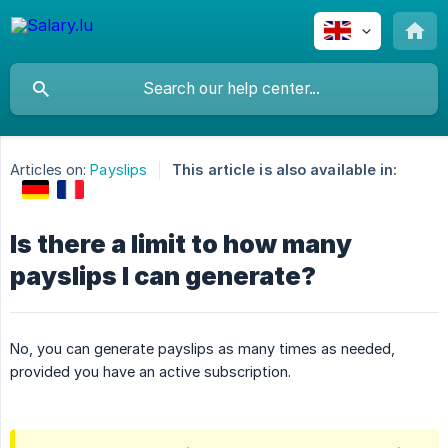
Articles on:
Payslips
This article is also available in:
Is there a limit to how many
payslips I can generate?
No, you can generate payslips as many times as needed,
provided you have an active subscription.