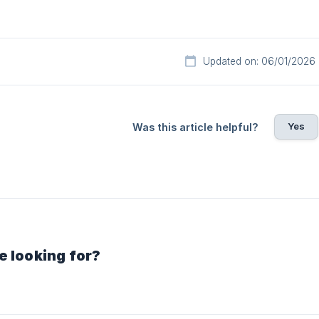
Updated on: 06/01/2026
Yes
Was this article helpful?
e looking for?