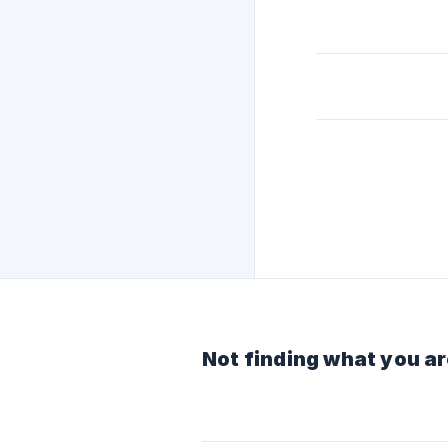
Not finding what you ar