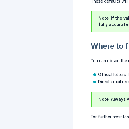
These defaults will
Note:
If the va
fully accurate
Where to f
You can obtain the 
Official letter
Direct email re
Note:
Always ve
For further assista