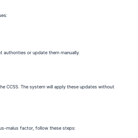
ues:
nt authorities or update them manually.
the CCSS. The system will apply these updates without
nus-malus factor, follow these steps: