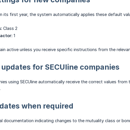
n its first year, the system automatically applies these default val
:
Class 2
actor:
1
in active unless you receive specific instructions from the releva
 updates for SECUline companies
es using SECUline automatically receive the correct values from 
.
dates when required
cial documentation indicating changes to the mutuality class or bo