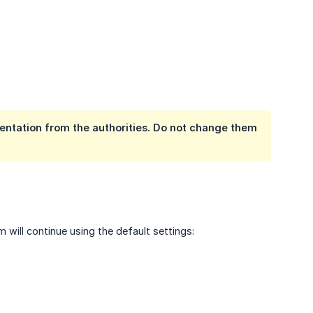
entation from the authorities. Do not change them
?
will continue using the default settings: