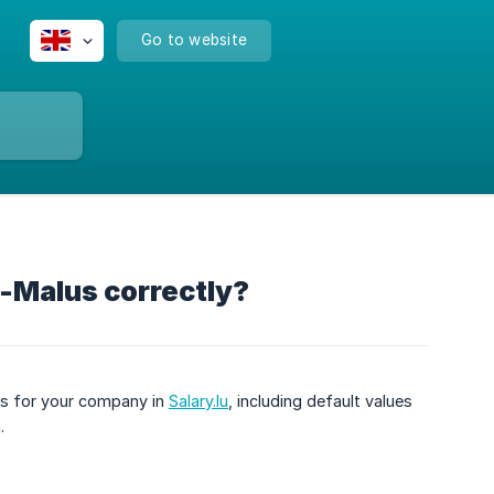
Go to website
s-Malus correctly?
ngs for your company in
Salary.lu
, including default values
.