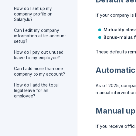
How do I set up my
company profile on
If your company is i
Salary.lu?
Mutuality class
Can I edit my company
information after account
Bonus-malus f
setup?
These defaults rema
How do I pay out unused
leave to my employee?
Automatic
Can I add more than one
company to my account?
How do I add the total
As of 2025, compani
legal leave for an
manual intervention
employee?
Manual up
If you receive offi