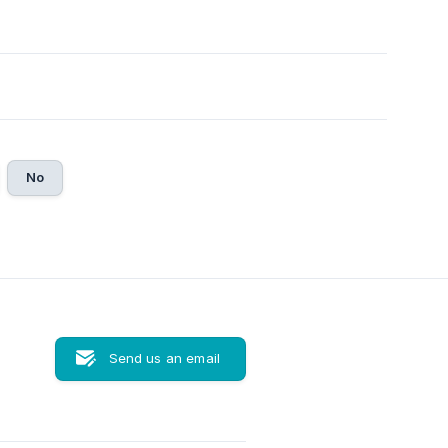
No
Send us an email