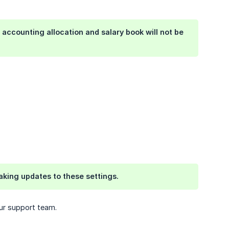
 accounting allocation and salary book will not be
aking updates to these settings.
our support team.