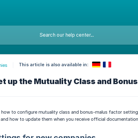
This article is also available in:
ies
et up the Mutuality Class and Bonu
ns how to configure mutuality class and bonus-malus factor setti
and how to update them when you receive official documentation
ttings for new companies