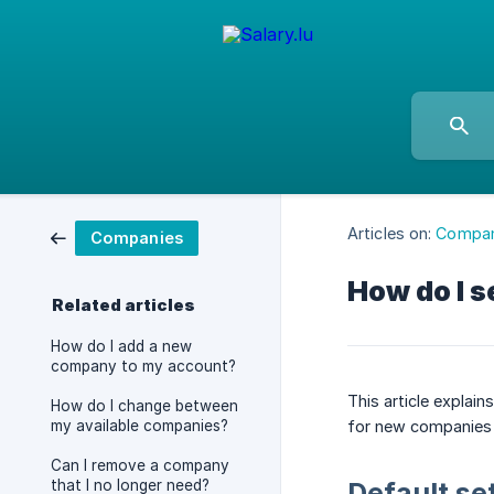
Articles on:
Compan
Companies
How do I s
Related articles
How do I add a new
company to my account?
This article explai
How do I change between
my available companies?
for new companies 
Can I remove a company
that I no longer need?
Default se