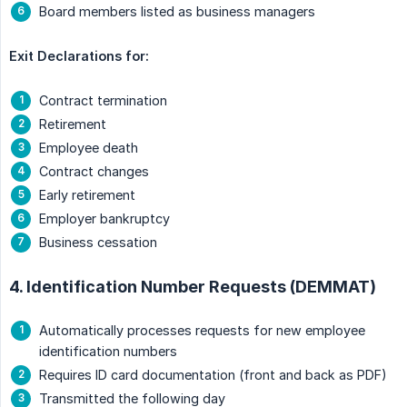
Board members listed as business managers
Exit Declarations for:
Contract termination
Retirement
Employee death
Contract changes
Early retirement
Employer bankruptcy
Business cessation
4. Identification Number Requests (DEMMAT)
Automatically processes requests for new employee
identification numbers
Requires ID card documentation (front and back as PDF)
Transmitted the following day