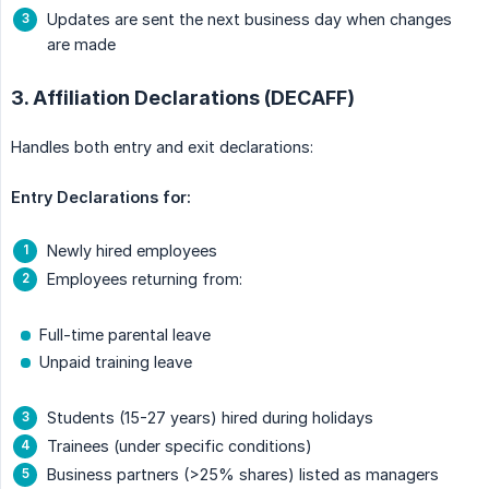
Updates are sent the next business day when changes
are made
3. Affiliation Declarations (DECAFF)
Handles both entry and exit declarations:
Entry Declarations for:
Newly hired employees
Employees returning from:
Full-time parental leave
Unpaid training leave
Students (15-27 years) hired during holidays
Trainees (under specific conditions)
Business partners (>25% shares) listed as managers