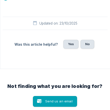
Updated on: 23/10/2025
Yes
No
Was this article helpful?
Not finding what you are looking for?
Send us an email