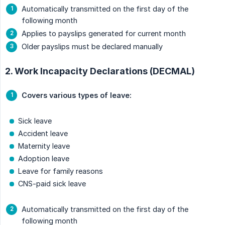
Automatically transmitted on the first day of the
following month
Applies to payslips generated for current month
Older payslips must be declared manually
2. Work Incapacity Declarations (DECMAL)
Covers various types of leave:
Sick leave
Accident leave
Maternity leave
Adoption leave
Leave for family reasons
CNS-paid sick leave
Automatically transmitted on the first day of the
following month