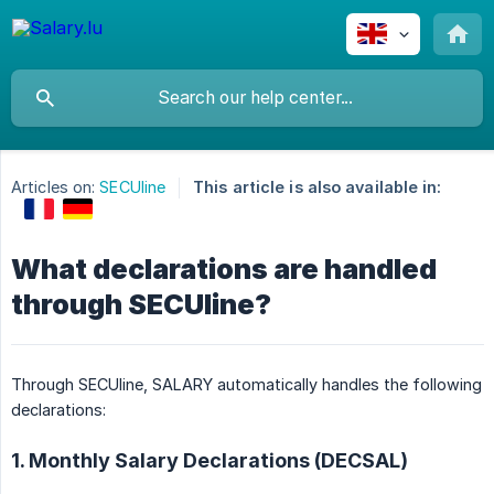
Articles on:
SECUline
This article is also available in:
What declarations are handled
through SECUline?
Through SECUline, SALARY automatically handles the following
declarations:
1. Monthly Salary Declarations (DECSAL)