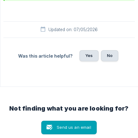
Updated on: 07/05/2026
Yes
No
Was this article helpful?
Not finding what you are looking for?
Send us an email