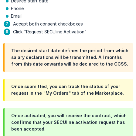
Desired start date
Phone
Email
Accept both consent checkboxes
Click "Request SECUline Activation"
The desired start date defines the period from which
salary declarations will be transmitted. All months
from this date onwards will be declared to the CCSS.
Once submitted, you can track the status of your
request in the "My Orders" tab of the Marketplace.
Once activated, you will receive the contract, which
confirms that your SECUline activation request has
been accepted.