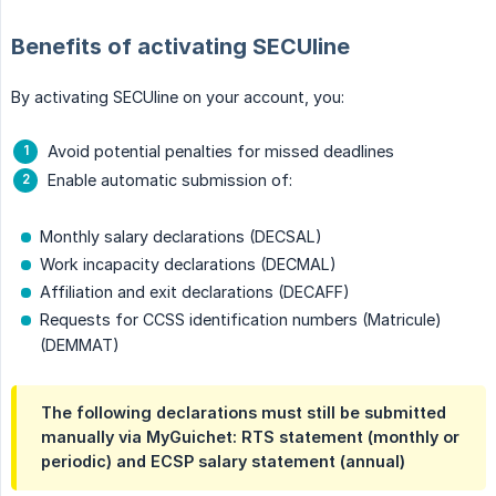
Benefits of activating SECUline
By activating SECUline on your account, you:
Avoid potential penalties for missed deadlines
Enable automatic submission of:
Monthly salary declarations (DECSAL)
Work incapacity declarations (DECMAL)
Affiliation and exit declarations (DECAFF)
Requests for CCSS identification numbers (Matricule)
(DEMMAT)
The following declarations must still be submitted
manually via MyGuichet: RTS statement (monthly or
periodic) and ECSP salary statement (annual)