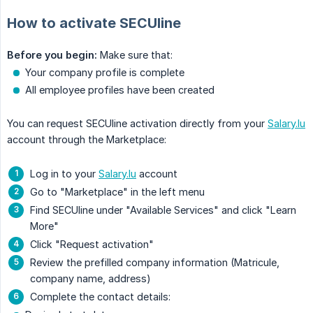
How to activate SECUline
Before you begin:
Make sure that:
Your company profile is complete
All employee profiles have been created
You can request SECUline activation directly from your
Salary.lu
account through the Marketplace:
Log in to your
Salary.lu
account
Go to "Marketplace" in the left menu
Find SECUline under "Available Services" and click "Learn
More"
Click "Request activation"
Review the prefilled company information (Matricule,
company name, address)
Complete the contact details: