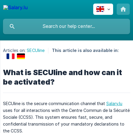
Articles on:
SECUline
This article is also available in:
What is SECUline and how can it
be activated?
SECUline is the secure communication channel that
Salary.lu
uses for all interactions with the Centre Commun de la Sécurité
Sociale (CCSS). This system ensures fast, secure, and
confidential transmission of your mandatory declarations to
the CCSS.