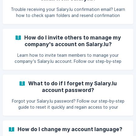
Trouble receiving your Salary.lu confirmation email? Learn
how to check spam folders and resend confirmation
instructions to activate your account promptly.
How do I invite others to manage my
company's account on Salary.lu?
Learn how to invite team members to manage your
company's Salary.lu account. Follow our step-by-step
guide to add users and streamline collaboration.​
What to do if I forget my Salary.lu
account password?
Forgot your Salary.lu password? Follow our step-by-step
guide to reset it quickly and regain access to your
account.​
How do I change my account language?