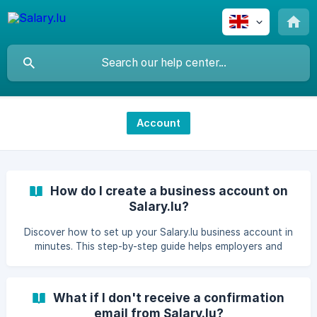
Account
How do I create a business account on
Salary.lu?
Discover how to set up your Salary.lu business account in
minutes. This step-by-step guide helps employers and
freelancers get started with payroll and HR management.​
What if I don't receive a confirmation
email from Salary.lu?