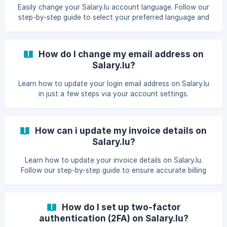
Easily change your Salary.lu account language. Follow our
step-by-step guide to select your preferred language and
manage multilingual settings.​
How do I change my email address on
Salary.lu?
Learn how to update your login email address on Salary.lu
in just a few steps via your account settings.
How can i update my invoice details on
Salary.lu?
Learn how to update your invoice details on Salary.lu.
Follow our step-by-step guide to ensure accurate billing
information for future invoices and payments.
How do I set up two-factor
authentication (2FA) on Salary.lu?