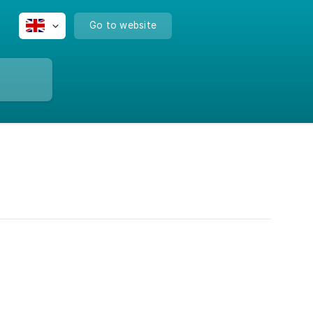
Go to website