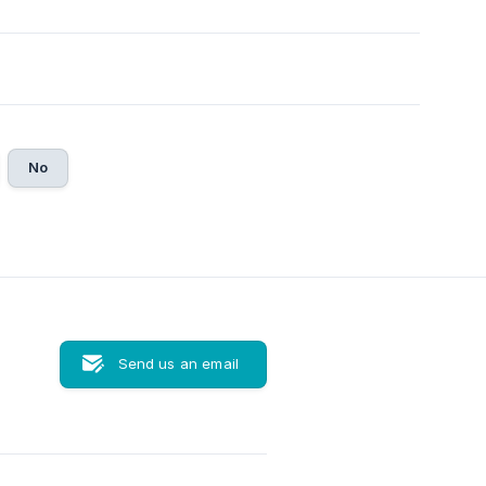
No
Send us an email