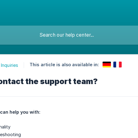
This article is also available in:
Inquiries
ontact the support team?
can help you with:
ality
leshooting