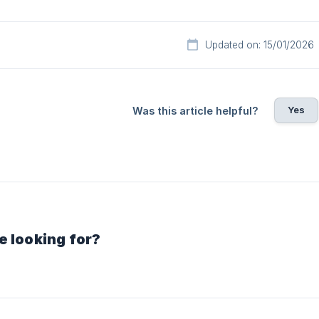
Updated on: 15/01/2026
Yes
Was this article helpful?
e looking for?