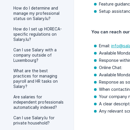
Feature guidan
How do I determine and
Setup assistan
manage my professional
status on Salary.lu?
How do I set up HORECA-
You can reach our
specific regulations on
Salary.lu?
Email:
info@sala
Can I use Salary with a
Available Monda
company outside of
Response withi
Luxembourg?
Online Chat:
What are the best
Available Monda
practices for managing
payroll and HR tasks on
Response as so
Salary?
When contacting
Your company 
Are salaries for
independent professionals
A clear descript
automatically indexed?
Any relevant sc
Can I use Salary.lu for
private household?