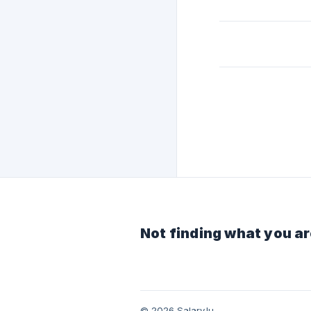
Not finding what you ar
© 2026 Salary.lu