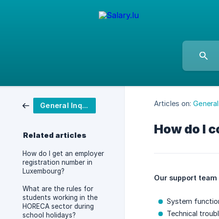
Articles on:
General 
General Inquiries
How do I c
Related articles
How do I get an employer
registration number in
Luxembourg?
Our support team 
What are the rules for
students working in the
System function
HORECA sector during
Technical troub
school holidays?