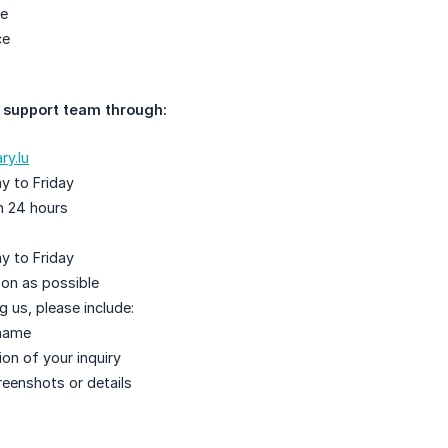
ce
ce
 support team through:
ry.lu
y to Friday
n 24 hours
y to Friday
on as possible
 us, please include:
name
ion of your inquiry
reenshots or details