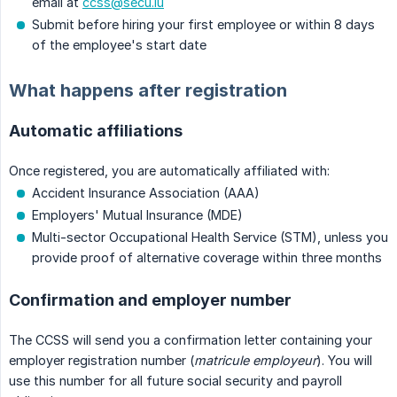
email at
ccss@secu.lu
Submit before hiring your first employee or within 8 days
of the employee's start date
What happens after registration
Automatic affiliations
Once registered, you are automatically affiliated with:
Accident Insurance Association (AAA)
Employers' Mutual Insurance (MDE)
Multi-sector Occupational Health Service (STM), unless you
provide proof of alternative coverage within three months
Confirmation and employer number
The CCSS will send you a confirmation letter containing your
employer registration number (
matricule employeur
). You will
use this number for all future social security and payroll