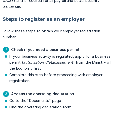
(CCSS) and is required for all payroll and social security
processes.
Steps to register as an employer
Follow these steps to obtain your employer registration
number:
Check if you need a business permit
If your business activity is regulated, apply for a business
permit (
autorisation d'établissement
) from the Ministry of
the Economy first
Complete this step before proceeding with employer
registration
Access the operating declaration
Go to the "Documents" page
Find the operating declaration form