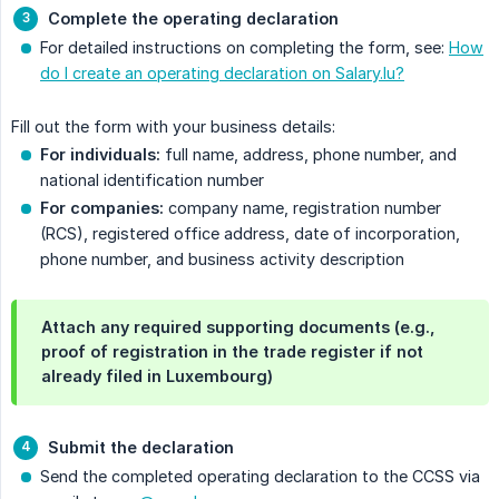
Complete the operating declaration
For detailed instructions on completing the form, see:
How
do I create an operating declaration on Salary.lu?
Fill out the form with your business details:
For individuals:
full name, address, phone number, and
national identification number
For companies:
company name, registration number
(RCS), registered office address, date of incorporation,
phone number, and business activity description
Attach any required supporting documents (e.g.,
proof of registration in the trade register if not
already filed in Luxembourg)
Submit the declaration
Send the completed operating declaration to the CCSS via