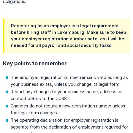
obligations.
Registering as an employer is a legal requirement
before hiring staff in Luxembourg. Make sure to keep
your employer registration number safe, as it will be
needed for all payroll and social security tasks.
Key points to remember
The employer registration number remains valid as long as
your business exists, unless you change its legal form
Report any changes to your business name, address, or
contact details to the CCSS
Changes do not require a new registration number unless
the legal form changes
The operating declaration for employer registration is
separate from the declaration of employment required for