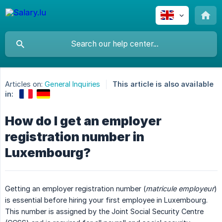
Articles on:
General Inquiries
This article is also available
in:
How do I get an employer
registration number in
Luxembourg?
Getting an employer registration number (
matricule employeur
)
is essential before hiring your first employee in Luxembourg.
This number is assigned by the Joint Social Security Centre