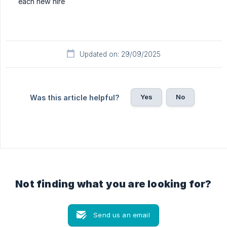
each new hire
Updated on: 29/09/2025
Yes
No
Was this article helpful?
Not finding what you are looking for?
Send us an email