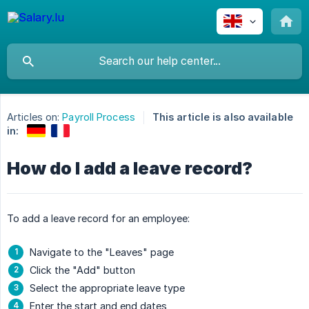
Articles on:
Payroll Process
This article is also available
in:
How do I add a leave record?
To add a leave record for an employee:
Navigate to the "Leaves" page
Click the "Add" button
Select the appropriate leave type
Enter the start and end dates