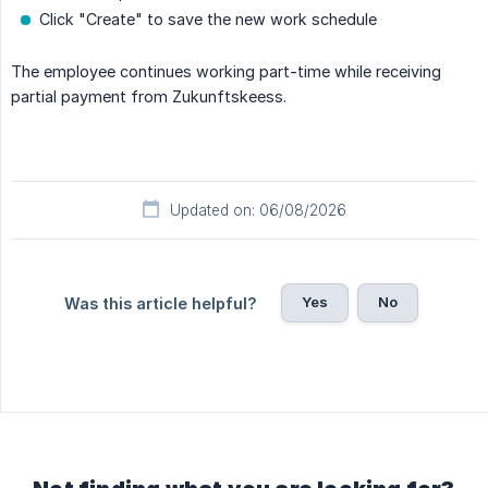
Click "Create" to save the new work schedule
The employee continues working part-time while receiving
partial payment from Zukunftskeess.
Updated on: 06/08/2026
Yes
No
Was this article helpful?