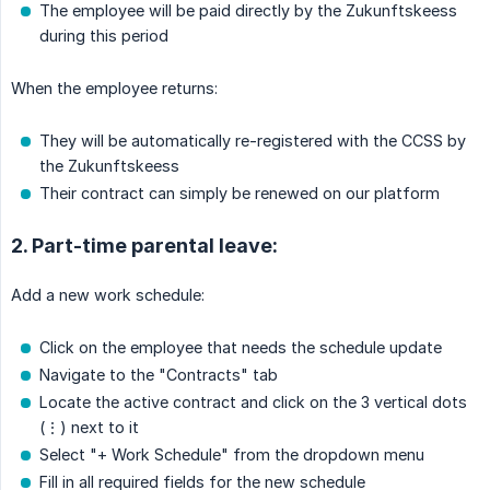
The employee will be paid directly by the Zukunftskeess
during this period
When the employee returns:
They will be automatically re-registered with the CCSS by
the Zukunftskeess
Their contract can simply be renewed on our platform
2. Part-time parental leave:
Add a new work schedule:
Click on the employee that needs the schedule update
Navigate to the "Contracts" tab
Locate the active contract and click on the 3 vertical dots
(⋮) next to it
Select "+ Work Schedule" from the dropdown menu
Fill in all required fields for the new schedule