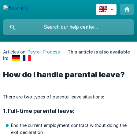
Articles on:
Payroll Process
This article is also available
in:
How do I handle parental leave?
There are two types of parental leave situations:
1. Full-time parental leave:
End the current employment contract without doing the
exit declaration