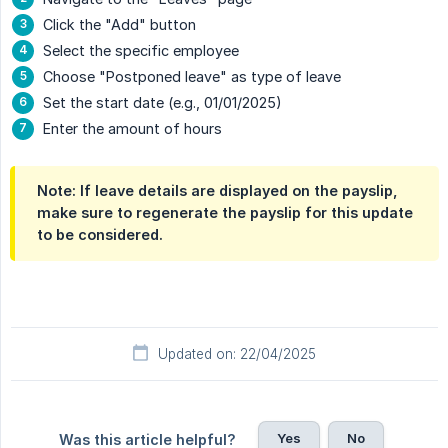
Click the "Add" button
Select the specific employee
Choose "Postponed leave" as type of leave
Set the start date (e.g., 01/01/2025)
Enter the amount of hours
Note: If leave details are displayed on the payslip,
make sure to regenerate the payslip for this update
to be considered.
Updated on: 22/04/2025
Yes
No
Was this article helpful?