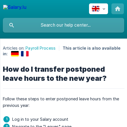
Articles on:
Payroll Process
This article is also available
in:
How do I transfer postponed
leave hours to the new year?
Follow these steps to enter postponed leave hours from the
previous year:
Log in to your Salary account
Navigate to the "Leaves" page