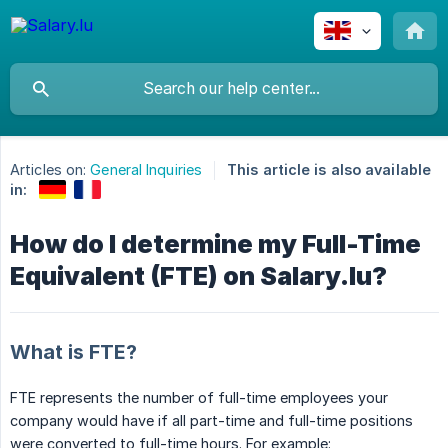
Articles on:
General Inquiries
This article is also available
in:
How do I determine my Full-Time
Equivalent (FTE) on Salary.lu?
What is FTE?
FTE represents the number of full-time employees your
company would have if all part-time and full-time positions
were converted to full-time hours. For example: