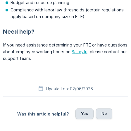
Budget and resource planning
Compliance with labor law thresholds (certain regulations
apply based on company size in FTE)
Need help?
If you need assistance determining your FTE or have questions
about employee working hours on
Salary.lu
, please contact our
support team.
Updated on: 02/06/2026
Yes
No
Was this article helpful?