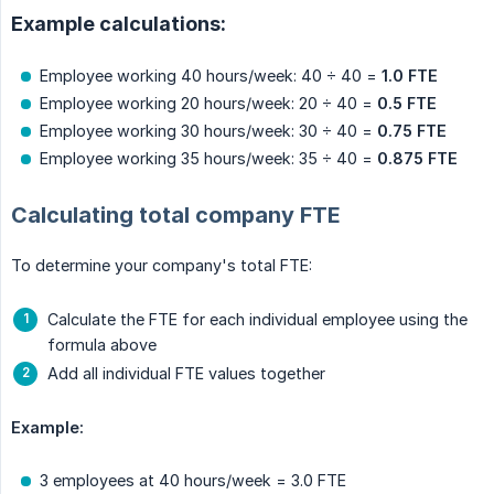
Example calculations:
Employee working 40 hours/week: 40 ÷ 40 =
1.0 FTE
Employee working 20 hours/week: 20 ÷ 40 =
0.5 FTE
Employee working 30 hours/week: 30 ÷ 40 =
0.75 FTE
Employee working 35 hours/week: 35 ÷ 40 =
0.875 FTE
Calculating total company FTE
To determine your company's total FTE:
Calculate the FTE for each individual employee using the
formula above
Add all individual FTE values together
Example:
3 employees at 40 hours/week = 3.0 FTE