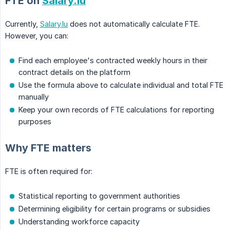
FTE on
Salary.lu
Currently,
Salary.lu
does not automatically calculate FTE.
However, you can:
Find each employee's contracted weekly hours in their
contract details on the platform
Use the formula above to calculate individual and total FTE
manually
Keep your own records of FTE calculations for reporting
purposes
Why FTE matters
FTE is often required for:
Statistical reporting to government authorities
Determining eligibility for certain programs or subsidies
Understanding workforce capacity