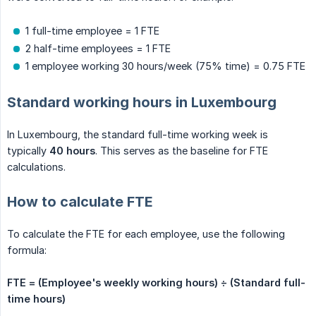
1 full-time employee = 1 FTE
2 half-time employees = 1 FTE
1 employee working 30 hours/week (75% time) = 0.75 FTE
Standard working hours in Luxembourg
In Luxembourg, the standard full-time working week is
typically
40 hours
. This serves as the baseline for FTE
calculations.
How to calculate FTE
To calculate the FTE for each employee, use the following
formula:
FTE = (Employee's weekly working hours) ÷ (Standard full-
time hours)