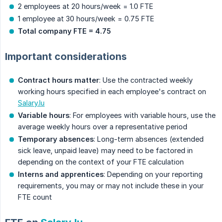
2 employees at 20 hours/week = 1.0 FTE
1 employee at 30 hours/week = 0.75 FTE
Total company FTE = 4.75
Important considerations
Contract hours matter
: Use the contracted weekly
working hours specified in each employee's contract on
Salary.lu
Variable hours
: For employees with variable hours, use the
average weekly hours over a representative period
Temporary absences
: Long-term absences (extended
sick leave, unpaid leave) may need to be factored in
depending on the context of your FTE calculation
Interns and apprentices
: Depending on your reporting
requirements, you may or may not include these in your
FTE count