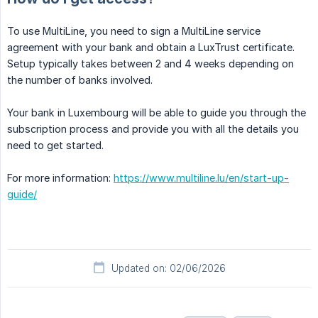
To use MultiLine, you need to sign a MultiLine service
agreement with your bank and obtain a LuxTrust certificate.
Setup typically takes between 2 and 4 weeks depending on
the number of banks involved.
Your bank in Luxembourg will be able to guide you through the
subscription process and provide you with all the details you
need to get started.
For more information:
https://www.multiline.lu/en/start-up-
guide/
Updated on: 02/06/2026