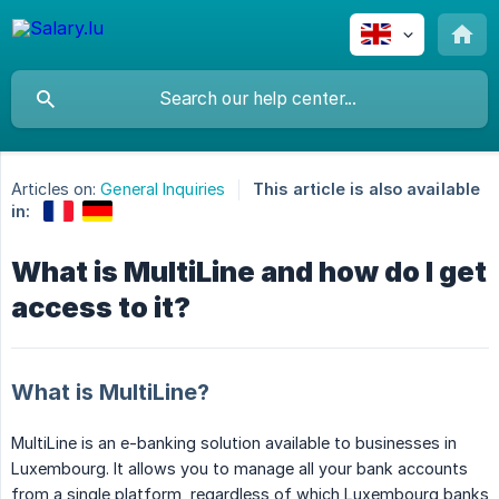
Articles on:
General Inquiries
This article is also available
in:
What is MultiLine and how do I get
access to it?
What is MultiLine?
MultiLine is an e-banking solution available to businesses in
Luxembourg. It allows you to manage all your bank accounts
from a single platform, regardless of which Luxembourg banks