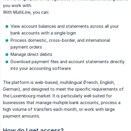
you work with.
With MultiLine, you can:
View account balances and statements across all your
bank accounts with a single login
Process domestic, cross-border, and international
payment orders
Manage direct debits
Download payment files and account statements directly
into your accounting software
The platform is web-based, multilingual (French, English,
German), and designed to meet the specific requirements of
the Luxembourg market. It is particularly well suited for
businesses that manage multiple bank accounts, process a
high volume of transfers each month, or work with large
payment amounts.
How do I get access?