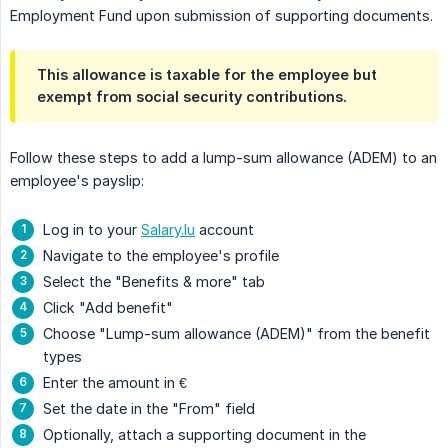
Employment Fund upon submission of supporting documents.
This allowance is taxable for the employee but
exempt from social security contributions.
Follow these steps to add a lump-sum allowance (ADEM) to an
employee's payslip:
Log in to your
Salary.lu
account
Navigate to the employee's profile
Select the "Benefits & more" tab
Click "Add benefit"
Choose "Lump-sum allowance (ADEM)" from the benefit
types
Enter the amount in €
Set the date in the "From" field
Optionally, attach a supporting document in the