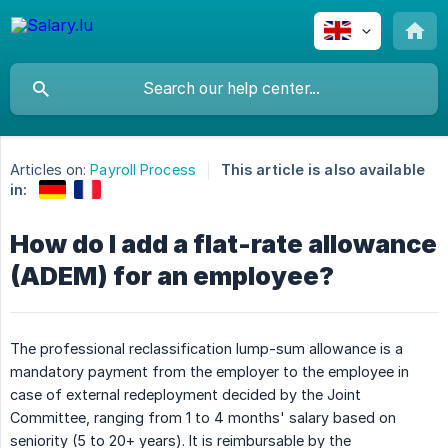
Articles on:
Payroll Process
This article is also available
in:
How do I add a flat-rate allowance
(ADEM) for an employee?
The professional reclassification lump-sum allowance is a
mandatory payment from the employer to the employee in
case of external redeployment decided by the Joint
Committee, ranging from 1 to 4 months' salary based on
seniority (5 to 20+ years). It is reimbursable by the