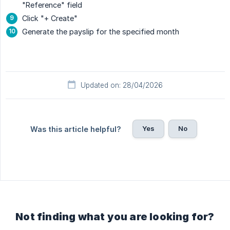
"Reference" field
Click "+ Create"
Generate the payslip for the specified month
Updated on: 28/04/2026
Yes
No
Was this article helpful?
Not finding what you are looking for?