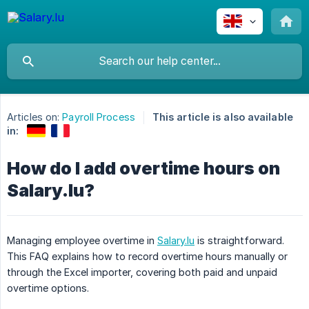
Articles on:
Payroll Process
This article is also available
in:
How do I add overtime hours on
Salary.lu?
Managing employee overtime in
Salary.lu
is straightforward.
This FAQ explains how to record overtime hours manually or
through the Excel importer, covering both paid and unpaid
overtime options.