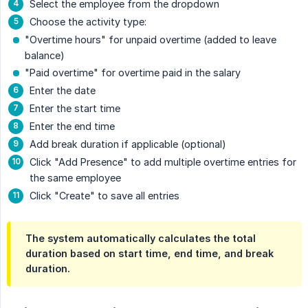
Select the employee from the dropdown
Choose the activity type:
"Overtime hours" for unpaid overtime (added to leave
balance)
"Paid overtime" for overtime paid in the salary
Enter the date
Enter the start time
Enter the end time
Add break duration if applicable (optional)
Click "Add Presence" to add multiple overtime entries for
the same employee
Click "Create" to save all entries
The system automatically calculates the total
duration based on start time, end time, and break
duration.