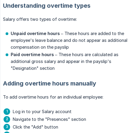
Understanding overtime types
Salary offers two types of overtime:
Unpaid overtime hours
– These hours are added to the
employee's leave balance and do not appear as additional
compensation on the payslip
Paid overtime
hours
– These hours are calculated as
additional gross salary and appear in the payslip's
"Designation" section
Adding overtime hours manually
To add overtime hours for an individual employee:
Log in to your Salary account
Navigate to the "Presences" section
Click the "Add" button