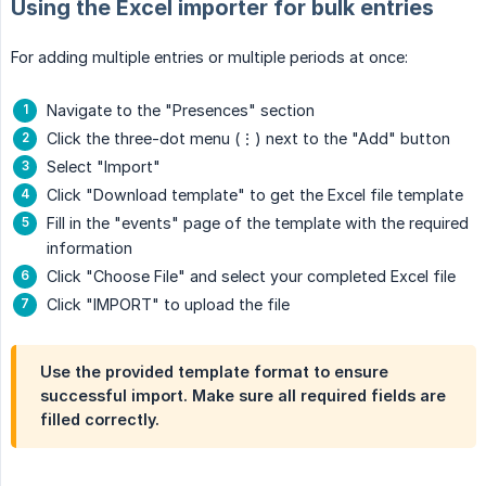
Using the Excel importer for bulk entries
For adding multiple entries or multiple periods at once:
Navigate to the "Presences" section
Click the three-dot menu (⋮) next to the "Add" button
Select "Import"
Click "Download template" to get the Excel file template
Fill in the "events" page of the template with the required
information
Click "Choose File" and select your completed Excel file
Click "IMPORT" to upload the file
Use the provided template format to ensure
successful import. Make sure all required fields are
filled correctly.