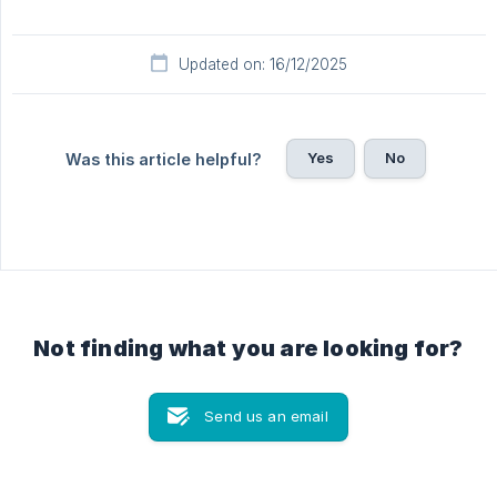
Updated on: 16/12/2025
Yes
No
Was this article helpful?
Not finding what you are looking for?
Send us an email