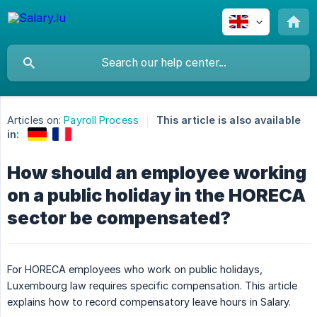
Articles on:
Payroll Process
This article is also available
in:
How should an employee working
on a public holiday in the HORECA
sector be compensated?
For HORECA employees who work on public holidays,
Luxembourg law requires specific compensation. This article
explains how to record compensatory leave hours in Salary.