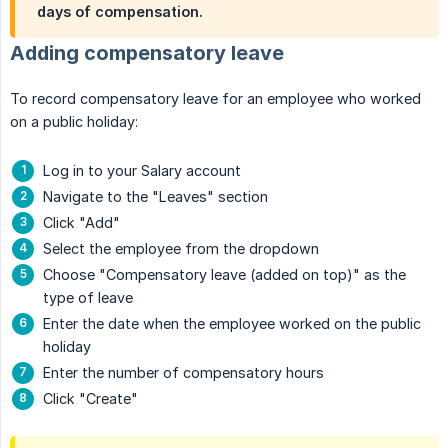
days of compensation.
Adding compensatory leave
To record compensatory leave for an employee who worked
on a public holiday:
Log in to your Salary account
Navigate to the "Leaves" section
Click "Add"
Select the employee from the dropdown
Choose "Compensatory leave (added on top)" as the
type of leave
Enter the date when the employee worked on the public
holiday
Enter the number of compensatory hours
Click "Create"