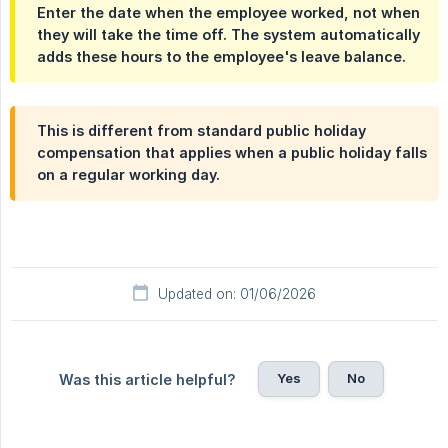
Enter the date when the employee worked, not when
they will take the time off. The system automatically
adds these hours to the employee's leave balance.
This is different from standard public holiday
compensation that applies when a public holiday falls
on a regular working day.
Updated on: 01/06/2026
Yes
No
Was this article helpful?