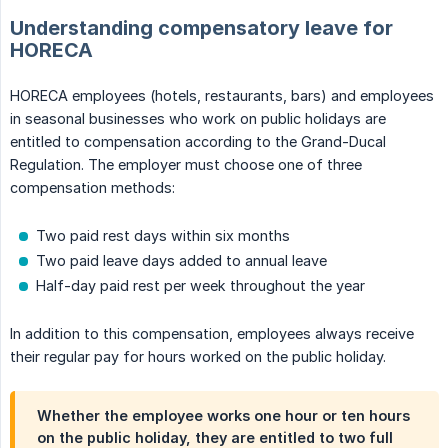
Understanding compensatory leave for
HORECA
HORECA employees (hotels, restaurants, bars) and employees
in seasonal businesses who work on public holidays are
entitled to compensation according to the Grand-Ducal
Regulation. The employer must choose one of three
compensation methods:
Two paid rest days within six months
Two paid leave days added to annual leave
Half-day paid rest per week throughout the year
In addition to this compensation, employees always receive
their regular pay for hours worked on the public holiday.
Whether the employee works one hour or ten hours
on the public holiday, they are entitled to two full