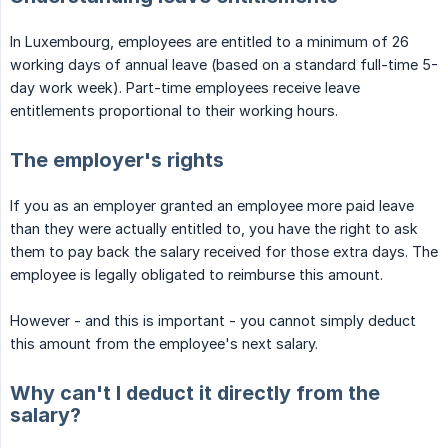
In Luxembourg, employees are entitled to a minimum of 26
working days of annual leave (based on a standard full-time 5-
day work week). Part-time employees receive leave
entitlements proportional to their working hours.
The employer's rights
If you as an employer granted an employee more paid leave
than they were actually entitled to, you have the right to ask
them to pay back the salary received for those extra days. The
employee is legally obligated to reimburse this amount.
However - and this is important - you cannot simply deduct
this amount from the employee's next salary.
Why can't I deduct it directly from the
salary?