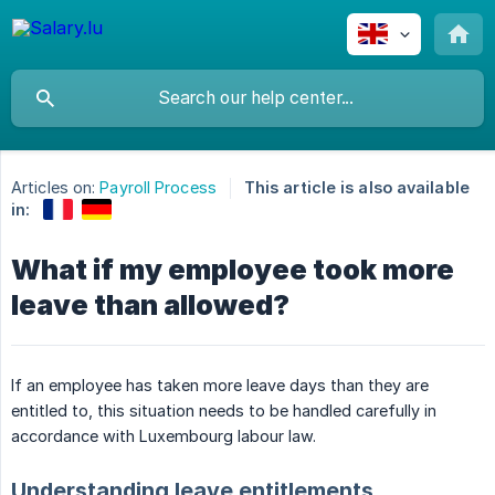
Articles on:
Payroll Process
This article is also available
in:
What if my employee took more
leave than allowed?
If an employee has taken more leave days than they are
entitled to, this situation needs to be handled carefully in
accordance with Luxembourg labour law.
Understanding leave entitlements