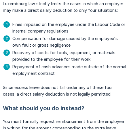
Luxembourg law strictly limits the cases in which an employer
may make a direct salary deduction to only four situations:
Fines imposed on the employee under the Labour Code or
internal company regulations
Compensation for damage caused by the employee's
own fault or gross negligence
Recovery of costs for tools, equipment, or materials
provided to the employee for their work
Repayment of cash advances made outside of the normal
employment contract
Since excess leave does not fall under any of these four
cases, a direct salary deduction is not legally permitted.
What should you do instead?
You must formally request reimbursement from the employee
in writing for the amount corresponding to the extra leave