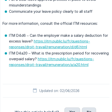
misunderstandings
Communicate your leave policy clearly to all staff
For more information, consult the official ITM resources:
ITM D4d6 – Can the employer make a salary deduction for
excess leave?
https://itm.public.lu/fr/questions-
reponses/droit-travail/remuneration/d/d6.html
ITM D4a20 – What is the prescription period for recovering
overpaid salary?
https://itm.public.lu/fr/questions-
reponses/droit-travail/remuneration/a/a20.html
Updated on: 02/06/2026
Yes
No