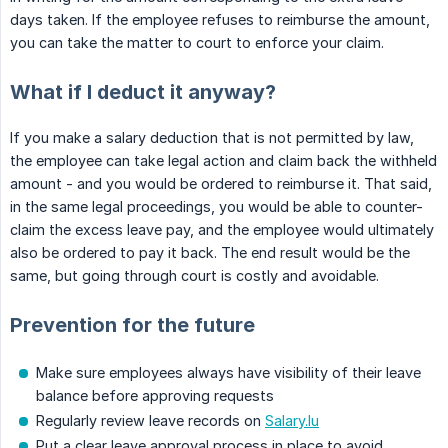
days taken. If the employee refuses to reimburse the amount,
you can take the matter to court to enforce your claim.
What if I deduct it anyway?
If you make a salary deduction that is not permitted by law,
the employee can take legal action and claim back the withheld
amount - and you would be ordered to reimburse it. That said,
in the same legal proceedings, you would be able to counter-
claim the excess leave pay, and the employee would ultimately
also be ordered to pay it back. The end result would be the
same, but going through court is costly and avoidable.
Prevention for the future
Make sure employees always have visibility of their leave
balance before approving requests
Regularly review leave records on
Salary.lu
Put a clear leave approval process in place to avoid